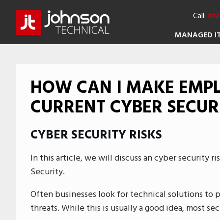
Call:
012
MANAGED I
HOW CAN I MAKE EMP
CURRENT CYBER SECURI
CYBER SECURITY RISKS
In this article, we will discuss an cyber security r
Security.
Often businesses look for technical solutions to 
threats. While this is usually a good idea, most s