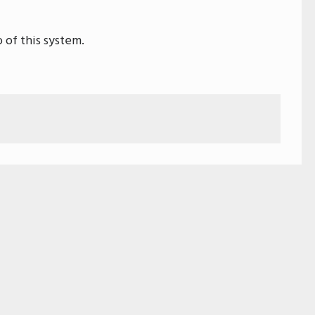
 of this system.