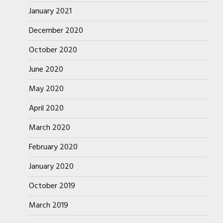
January 2021
December 2020
October 2020
June 2020
May 2020
April 2020
March 2020
February 2020
January 2020
October 2019
March 2019