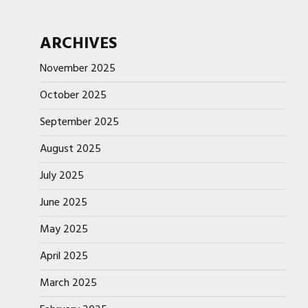
ARCHIVES
November 2025
October 2025
September 2025
August 2025
July 2025
June 2025
May 2025
April 2025
March 2025