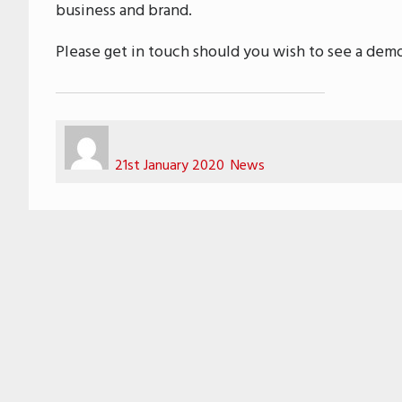
business and brand.
Please get in touch should you wish to see a demo
Author
Posted
Categories
on
21st January 2020
News