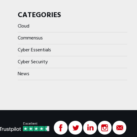
CATEGORIES
Cloud
Commensus
Cyber Essentials
Cyber Security
News