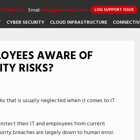
77 888 799
Email:
info@jtechnical.net
LOG SUPPORT ISSUE
T
CYBER SECURITY
CLOUD INFRASTRUCTURE
CONNECTIV
LOYEES AWARE OF
TY RISKS?
isks that is usually neglected when it comes to IT
protect their IT and employees from current
ecurity breaches are largely down to human error.