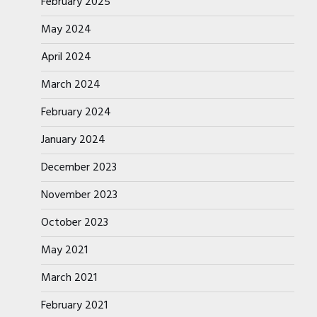
February 2025
May 2024
April 2024
March 2024
February 2024
January 2024
December 2023
November 2023
October 2023
May 2021
March 2021
February 2021