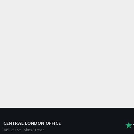
CENTRAL LONDON OFFICE
145-157 St Johns Street