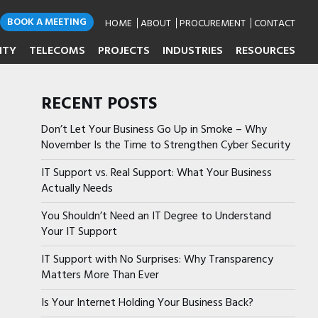
BOOK A MEETING
HOME
ABOUT
PROCUREMENT
CONTACT
ITY
TELECOMS
PROJECTS
INDUSTRIES
RESOURCES
RECENT POSTS
Don’t Let Your Business Go Up in Smoke – Why
November Is the Time to Strengthen Cyber Security
IT Support vs. Real Support: What Your Business
Actually Needs
You Shouldn’t Need an IT Degree to Understand
Your IT Support
IT Support with No Surprises: Why Transparency
Matters More Than Ever
Is Your Internet Holding Your Business Back?