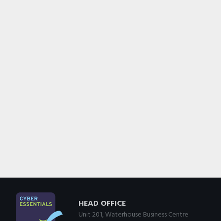
HEAD OFFICE
Unit 201, Waterhouse Business Centre