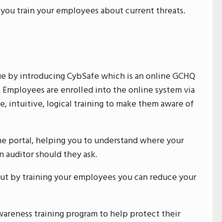
 you train your employees about current threats.
ue by introducing CybSafe which is an online GCHQ
Employees are enrolled into the online system via
, intuitive, logical training to make them aware of
ine portal, helping you to understand where your
n auditor should they ask.
ut by training your employees you can reduce your
reness training program to help protect their