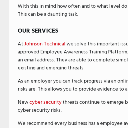
With this in mind how often and to what level do
This can be a daunting task.
OUR SERVICES
At
Johnson Technical
we solve this important iss
approved Employee Awareness Training Platform. 
an email address. They are able to complete simple
existing and emerging threats.
As an employer you can track progress via an onl
risks are. This allows you to provide evidence to a
New
cyber security
threats continue to emerge b
cyber security risks.
We recommend every business has a employee awa