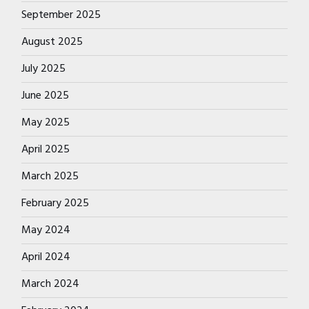
September 2025
August 2025
July 2025
June 2025
May 2025
April 2025
March 2025
February 2025
May 2024
April 2024
March 2024