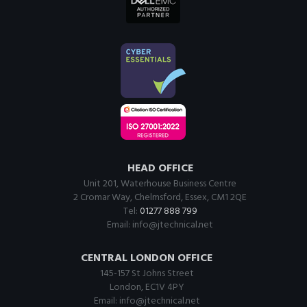
HEAD OFFICE
Unit 201, Waterhouse Business Centre
2 Cromar Way, Chelmsford, Essex, CM1 2QE
Tel:
01277 888 799
Email:
info@jtechnical.net
CENTRAL LONDON OFFICE
145-157 St Johns Street
London, EC1V 4PY
Email:
info@jtechnical.net