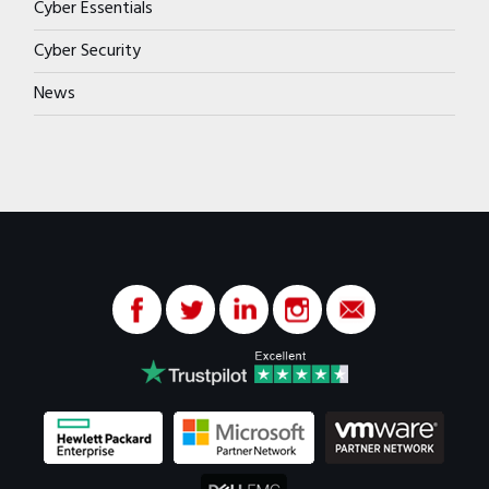
Cyber Essentials
Cyber Security
News