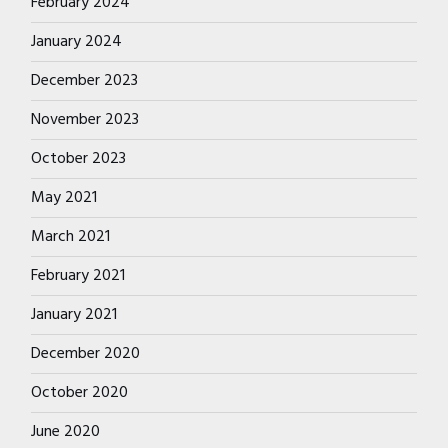
February 2024
January 2024
December 2023
November 2023
October 2023
May 2021
March 2021
February 2021
January 2021
December 2020
October 2020
June 2020