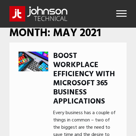
MONTH:
MAY 2021
BOOST
WORKPLACE
EFFICIENCY WITH
MICROSOFT 365
BUSINESS
APPLICATIONS
Every business has a couple of
things in common – two of
the biggest are the need to
save time and the desire to