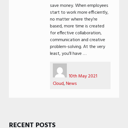
save money. When employees
start to work more efficiently,
no matter where they’re
based, more time is created
for effective collaboration,
communication and creative
problem-solving. At the very
least, you’ll have …
Author
Posted
Categories
on
10th May 2021
Cloud
,
News
RECENT POSTS