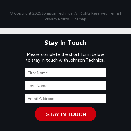
© Copyright 2026 Johnson Technical All Rights Reserved.
Terms
|
Privacy Policy
|
Sitemap
Stay In Touch
Please complete the short form below
to stay in touch with Johnson Technical.