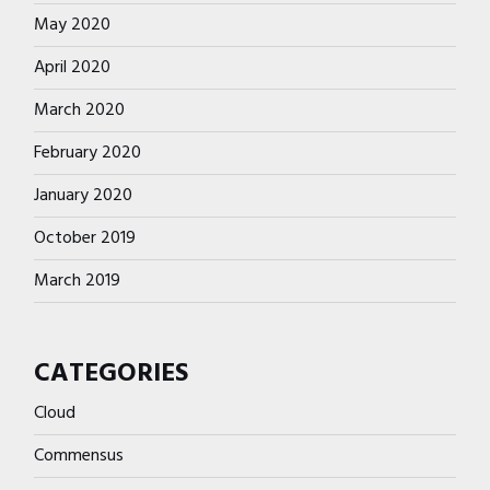
May 2020
April 2020
March 2020
February 2020
January 2020
October 2019
March 2019
CATEGORIES
Cloud
Commensus