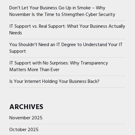
Don’t Let Your Business Go Up in Smoke – Why
November Is the Time to Strengthen Cyber Security
IT Support vs. Real Support: What Your Business Actually
Needs
You Shouldn’t Need an IT Degree to Understand Your IT
Support
IT Support with No Surprises: Why Transparency
Matters More Than Ever
Is Your Internet Holding Your Business Back?
ARCHIVES
November 2025
October 2025