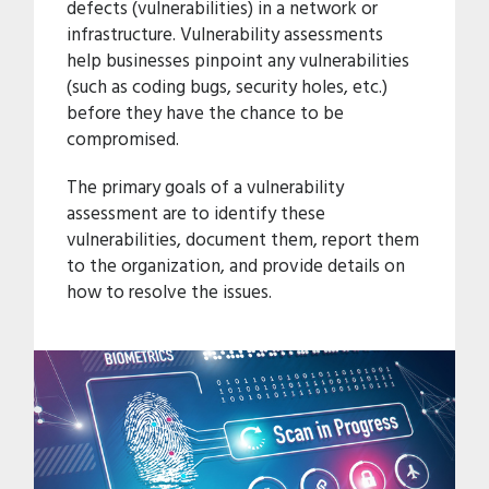
defects (vulnerabilities) in a network or
infrastructure. Vulnerability assessments
help businesses pinpoint any vulnerabilities
(such as coding bugs, security holes, etc.)
before they have the chance to be
compromised.
The primary goals of a vulnerability
assessment are to identify these
vulnerabilities, document them, report them
to the organization, and provide details on
how to resolve the issues.