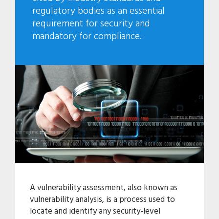
regulatory bodies as an essential
requirement for security and
mandatory for compliance.
A vulnerability assessment, also known as
vulnerability analysis, is a process used to
locate and identify any security-level