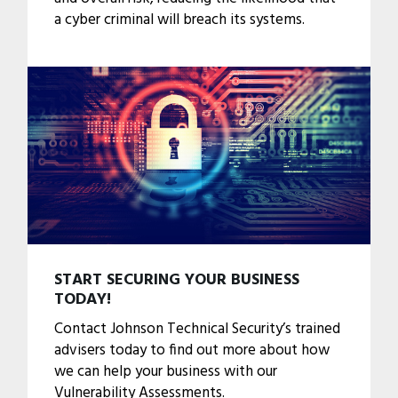
a cyber criminal will breach its systems.
START SECURING YOUR BUSINESS
TODAY!
Contact Johnson Technical Security’s trained
advisers today to find out more about how
we can help your business with our
Vulnerability Assessments.