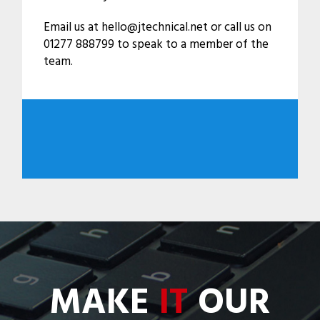
Email us at hello@jtechnical.net or call us on
01277 888799 to speak to a member of the
team.
MAKE
IT
OUR