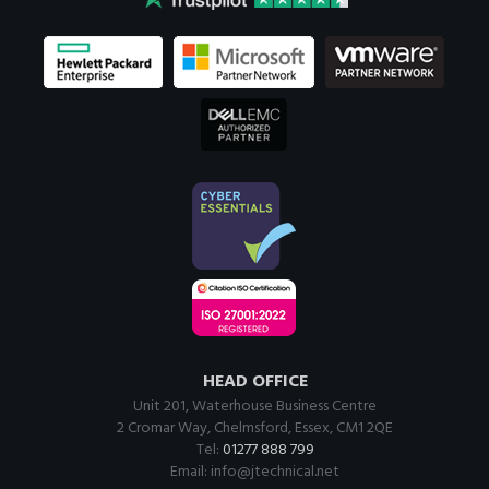
HEAD OFFICE
Unit 201, Waterhouse Business Centre
2 Cromar Way, Chelmsford, Essex, CM1 2QE
Tel:
01277 888 799
Email:
info@jtechnical.net