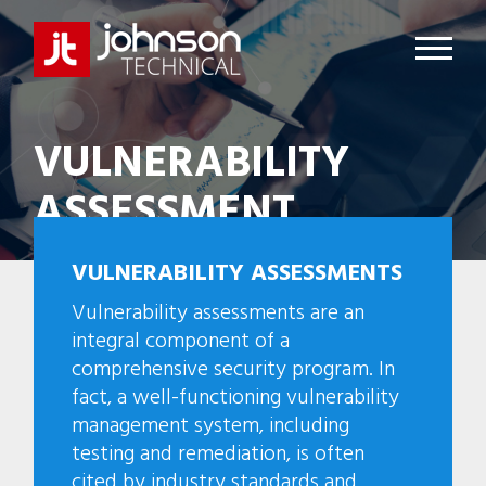
VULNERABILITY
ASSESSMENT
VULNERABILITY ASSESSMENTS
Vulnerability assessments are an
integral component of a
comprehensive security program. In
fact, a well-functioning vulnerability
management system, including
testing and remediation, is often
cited by industry standards and