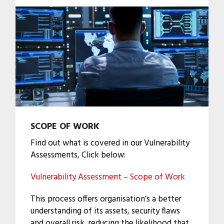
SCOPE OF WORK
Find out what is covered in our Vulnerability
Assessments, Click below:
Vulnerability Assessment – Scope of Work
This process offers organisation’s a better
understanding of its assets, security flaws
and overall risk, reducing the likelihood that