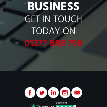
BUSINESS
GET IN TOUCH
TODAY ON
01277 888 799