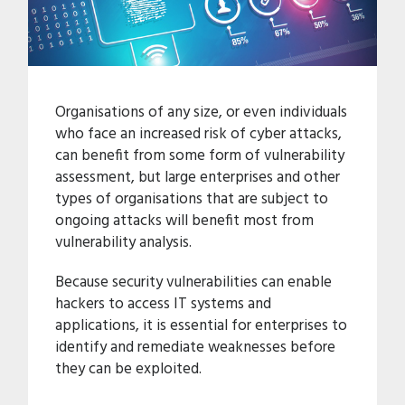
Organisations of any size, or even individuals
who face an increased risk of cyber attacks,
can benefit from some form of vulnerability
assessment, but large enterprises and other
types of organisations that are subject to
ongoing attacks will benefit most from
vulnerability analysis.
Because security vulnerabilities can enable
hackers to access IT systems and
applications, it is essential for enterprises to
identify and remediate weaknesses before
they can be exploited.