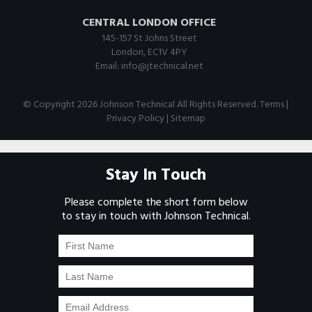
CENTRAL LONDON OFFICE
145-157 St Johns Street
London, EC1V 4PY
Email:
info@jtechnical.net
© Copyright 2026 Johnson Technical All Rights Reserved.
Terms
|
Privacy Policy
|
Sitemap
Stay In Touch
Please complete the short form below
to stay in touch with Johnson Technical.