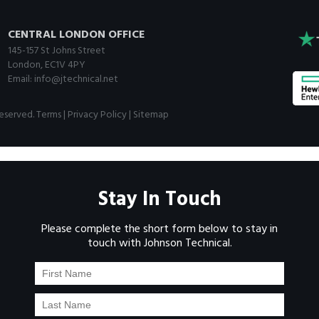
CENTRAL LONDON OFFICE
145-157 St Johns Street
London, EC1V 4PY
Email:
info@jtechnical.net
Reserved.
Terms
|
Privacy Policy
|
Sitemap
Stay In Touch
Please complete the short form below to stay in
touch with Johnson Technical.