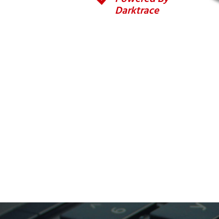
Darktrace