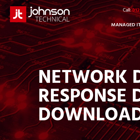
Call:
012
MANAGED I
NETWORK D
RESPONSE 
DOWNLOA