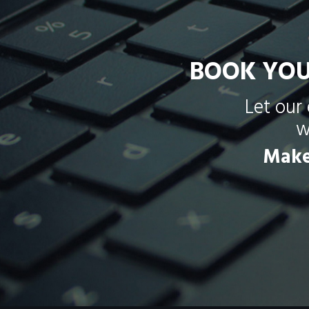
BOOK YOU
Let our
w
Mak