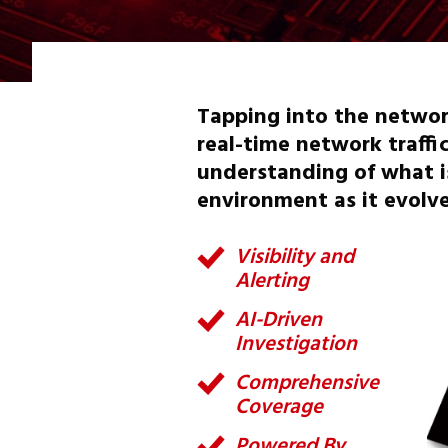
Tapping into the networ
real-time network traffi
understanding of what is
environment as it evolve
Visibility and
Alerting
AI-Driven
Investigation
Comprehensive
Coverage
Powered By