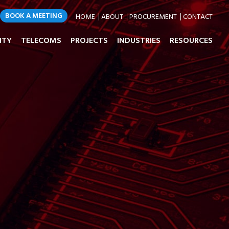
BOOK A MEETING
HOME
ABOUT
PROCUREMENT
CONTACT
ITY
TELECOMS
PROJECTS
INDUSTRIES
RESOURCES