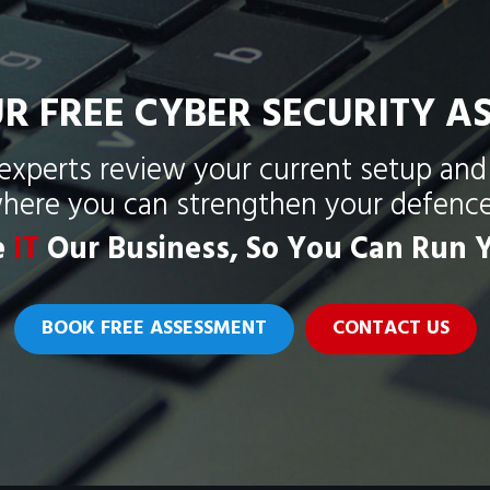
R FREE CYBER SECURITY A
 experts review your current setup and 
here you can strengthen your defence
e
IT
Our Business, So You Can Run Y
BOOK FREE ASSESSMENT
CONTACT US