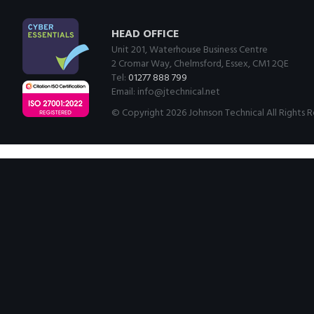
HEAD OFFICE
Unit 201, Waterhouse Business Centre
2 Cromar Way, Chelmsford, Essex, CM1 2QE
Tel:
01277 888 799
Email:
info@jtechnical.net
© Copyright 2026 Johnson Technical All Rights 