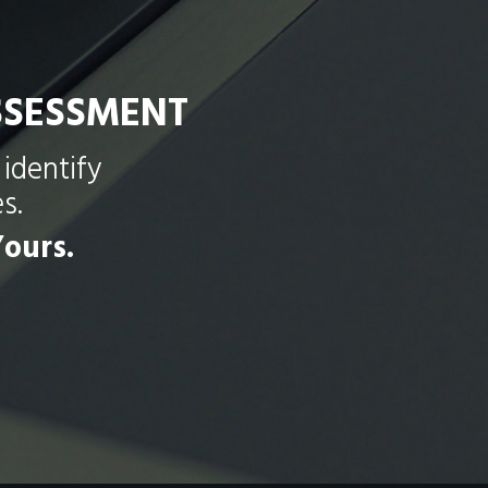
SSESSMENT
identify
s.
ours.