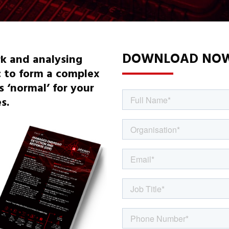
DOWNLOAD NO
k and analysing
c to form a complex
 ‘normal’ for your
s.