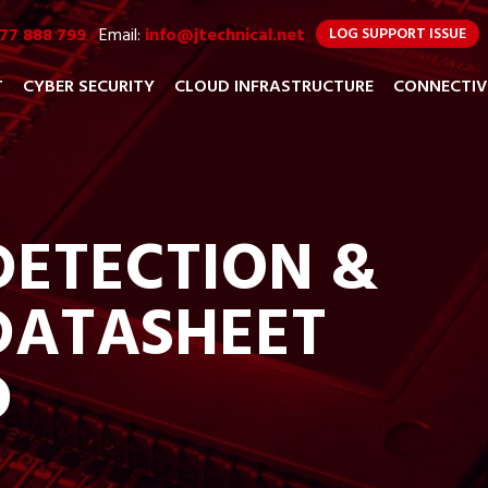
77 888 799
Email:
info@jtechnical.net
LOG SUPPORT ISSUE
T
CYBER SECURITY
CLOUD INFRASTRUCTURE
CONNECTIV
ETECTION &
DATASHEET
D